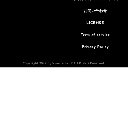
お問い合わせ
LICENSE
Term of service
Privacy Poricy
Copyright 2024 by Monstella.JP All Rights Reserved.