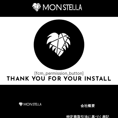
[fcm_permission_button]
THANK YOU FOR YOUR INSTALL
会社概要
特定商取引法に基づく表記